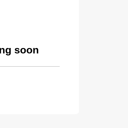
ing soon