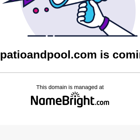
patioandpool.com is com
This domain is managed at