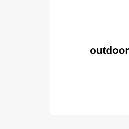
outdoor